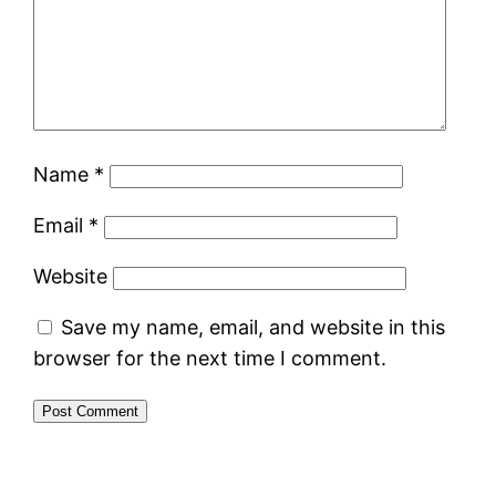
Name
*
Email
*
Website
Save my name, email, and website in this
browser for the next time I comment.