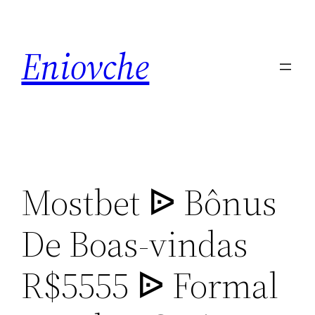
Skip
to
Eniovche
content
Mostbet ᐉ Bônus
De Boas-vindas
R$5555 ᐉ Formal