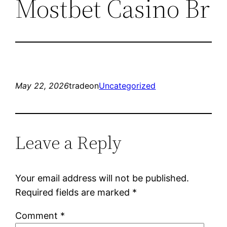
Mostbet Casino Br
May 22, 2026
tradeon
Uncategorized
Leave a Reply
Your email address will not be published.
Required fields are marked
*
Comment
*