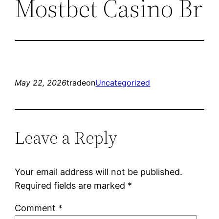
Mostbet Casino Br
May 22, 2026
tradeon
Uncategorized
Leave a Reply
Your email address will not be published.
Required fields are marked
*
Comment
*