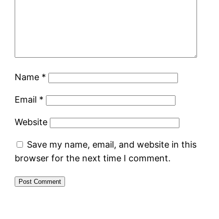
Name
*
Email
*
Website
Save my name, email, and website in this
browser for the next time I comment.