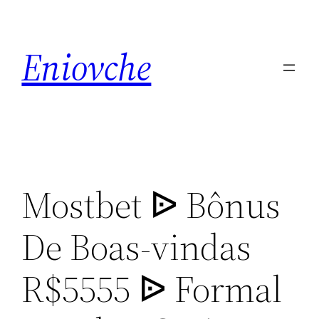
Skip
to
Eniovche
content
Mostbet ᐉ Bônus
De Boas-vindas
R$5555 ᐉ Formal