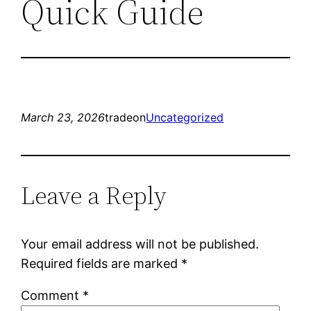
Quick Guide
March 23, 2026
tradeon
Uncategorized
Leave a Reply
Your email address will not be published.
Required fields are marked
*
Comment
*