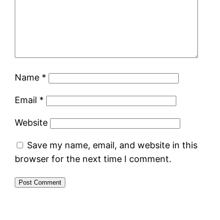
Name
*
Email
*
Website
Save my name, email, and website in this
browser for the next time I comment.