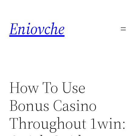
Skip
to
Eniovche
content
How To Use
Bonus Casino
Throughout 1win: