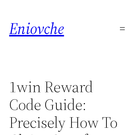
Skip
to
Eniovche
content
1win Reward
Code Guide:
Precisely How To