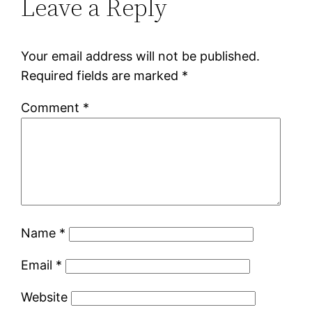
Leave a Reply
Your email address will not be published.
Required fields are marked
*
Comment
*
Name
*
Email
*
Website