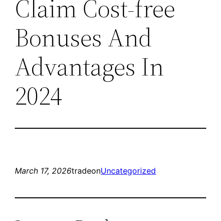
Claim Cost-free
Bonuses And
Advantages In
2024
March 17, 2026
tradeon
Uncategorized