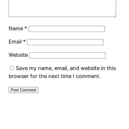
Name
*
Email
*
Website
Save my name, email, and website in this
browser for the next time I comment.