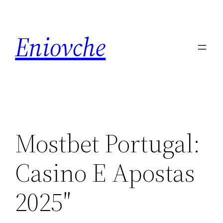
Skip
to
Eniovche
content
Mostbet Portugal:
Casino E Apostas
2025″