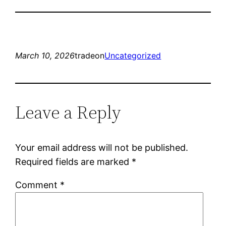
March 10, 2026
tradeon
Uncategorized
Leave a Reply
Your email address will not be published.
Required fields are marked
*
Comment
*