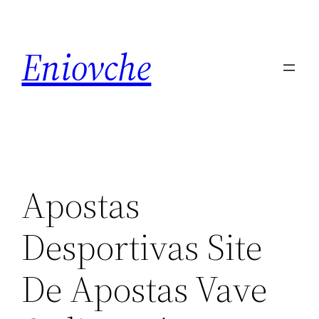
Skip
to
Eniovche
content
Apostas
Desportivas Site
De Apostas Vave