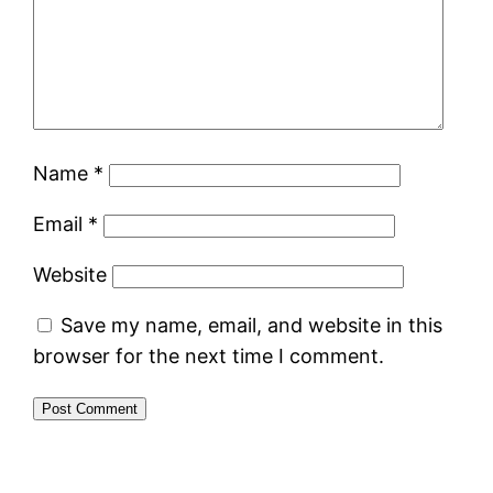
Name
*
Email
*
Website
Save my name, email, and website in this
browser for the next time I comment.