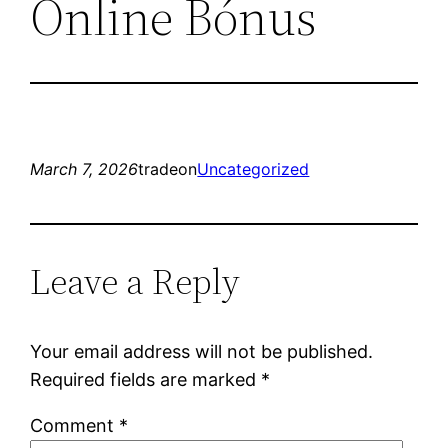
Online Bónus
March 7, 2026
tradeon
Uncategorized
Leave a Reply
Your email address will not be published.
Required fields are marked
*
Comment
*