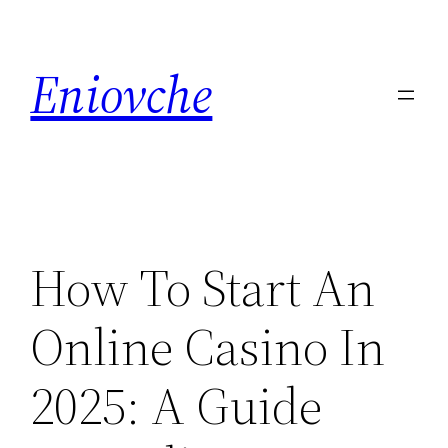
Skip
to
Eniovche
content
How To Start An
Online Casino In
2025: A Guide