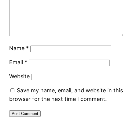
Name
*
Email
*
Website
Save my name, email, and website in this
browser for the next time I comment.