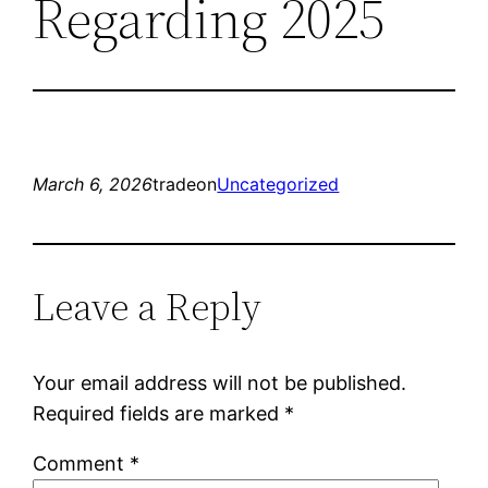
Regarding 2025
March 6, 2026
tradeon
Uncategorized
Leave a Reply
Your email address will not be published.
Required fields are marked
*
Comment
*