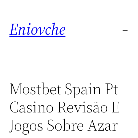
Skip
to
Eniovche
content
Mostbet Spain Pt
Casino Revisão E
Jogos Sobre Azar