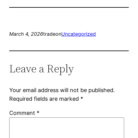
March 4, 2026
tradeon
Uncategorized
Leave a Reply
Your email address will not be published.
Required fields are marked
*
Comment
*