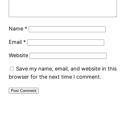
Name
*
Email
*
Website
Save my name, email, and website in this
browser for the next time I comment.