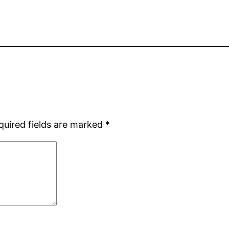
quired fields are marked
*