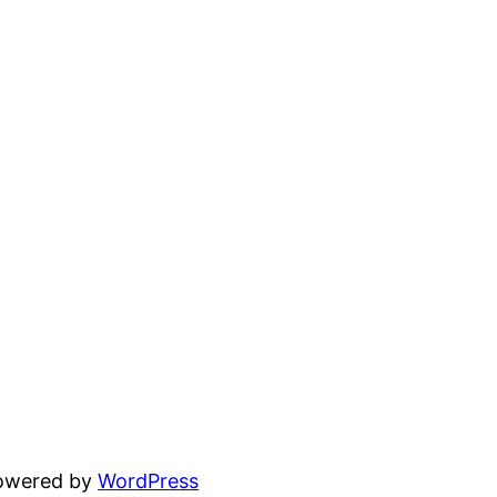
powered by
WordPress