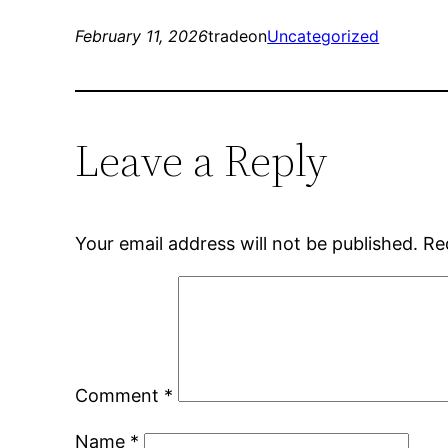
February 11, 2026
tradeon
Uncategorized
Leave a Reply
Your email address will not be published.
Re
Comment
*
Name
*