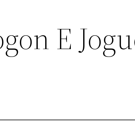
ogon E Jogu