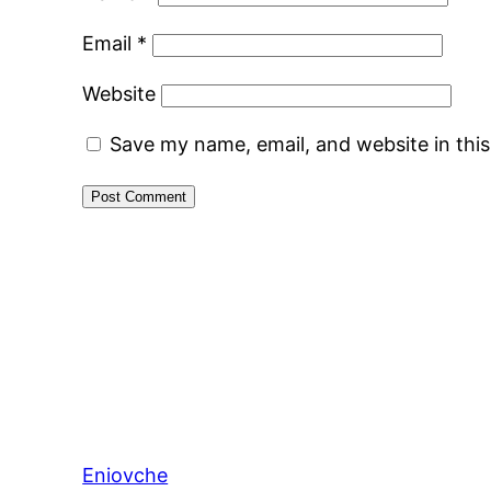
Email
*
Website
Save my name, email, and website in thi
Eniovche