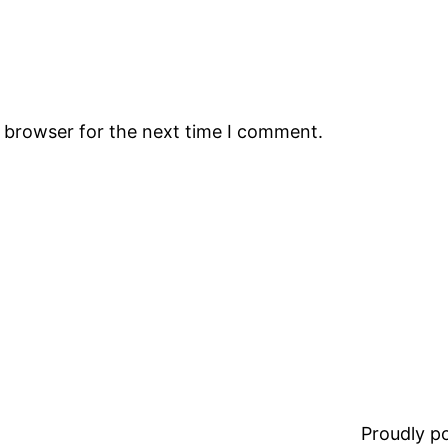
s browser for the next time I comment.
Proudly 