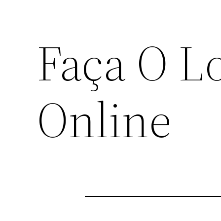
Faça O L
Online