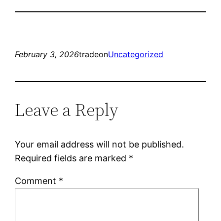
February 3, 2026
tradeon
Uncategorized
Leave a Reply
Your email address will not be published.
Required fields are marked
*
Comment
*