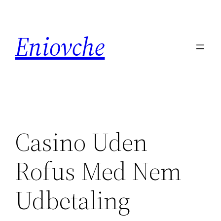
Skip
to
Eniovche
content
Casino Uden
Rofus Med Nem
Udbetaling