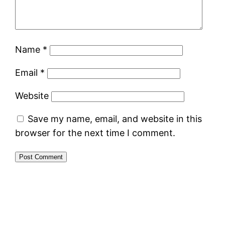
Name
*
Email
*
Website
Save my name, email, and website in this
browser for the next time I comment.