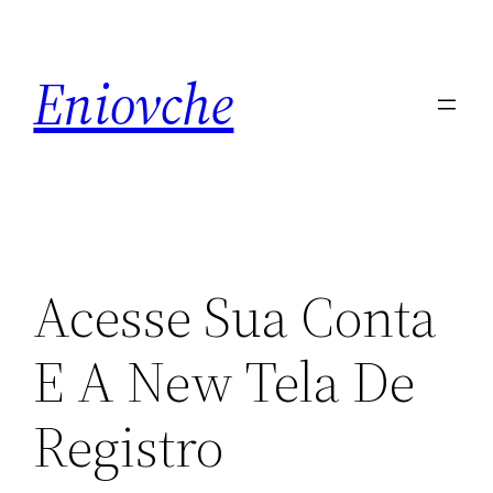
Skip
to
Eniovche
content
Acesse Sua Conta
E A New Tela De
Registro