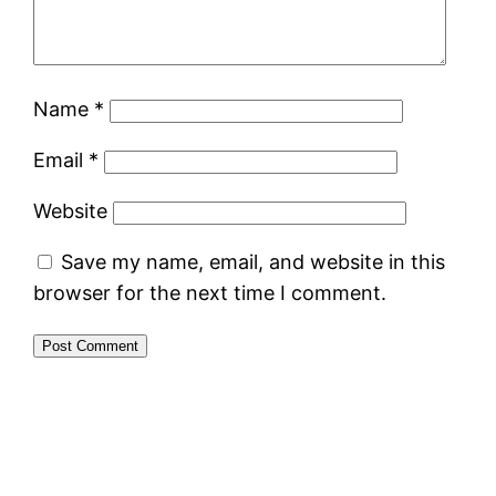
Name
*
Email
*
Website
Save my name, email, and website in this
browser for the next time I comment.