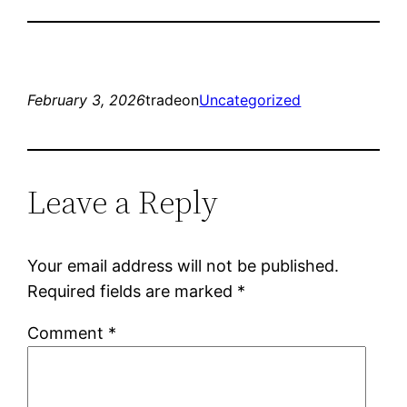
February 3, 2026
tradeon
Uncategorized
Leave a Reply
Your email address will not be published.
Required fields are marked
*
Comment
*