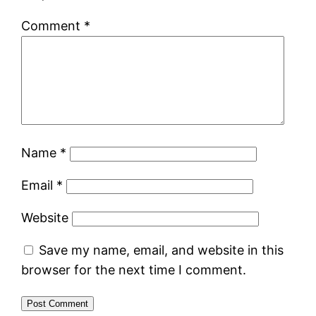
Comment
*
Name
*
Email
*
Website
Save my name, email, and website in this
browser for the next time I comment.