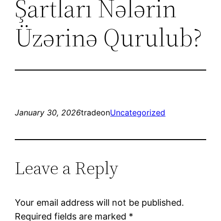
Şartları Nələrin
Üzərinə Qurulub?
January 30, 2026
tradeon
Uncategorized
Leave a Reply
Your email address will not be published.
Required fields are marked
*