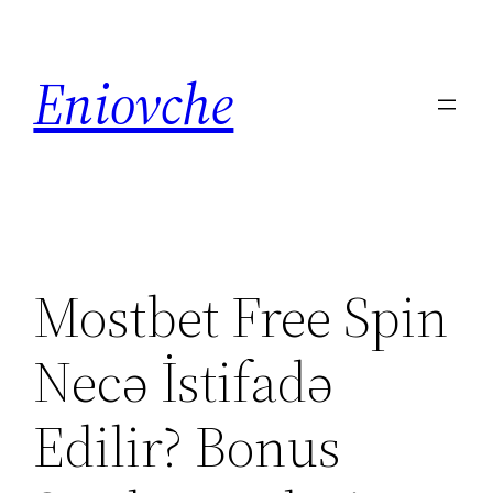
Skip
to
Eniovche
content
Mostbet Free Spin
Necə İstifadə
Edilir? Bonus