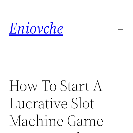
Skip
to
Eniovche
content
How To Start A
Lucrative Slot
Machine Game