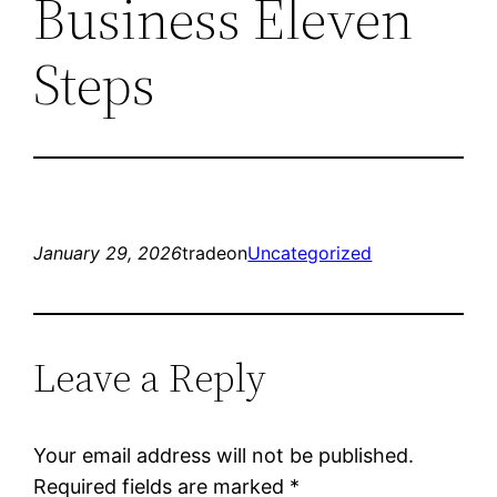
Business Eleven
Steps
January 29, 2026
tradeon
Uncategorized
Leave a Reply
Your email address will not be published.
Required fields are marked
*