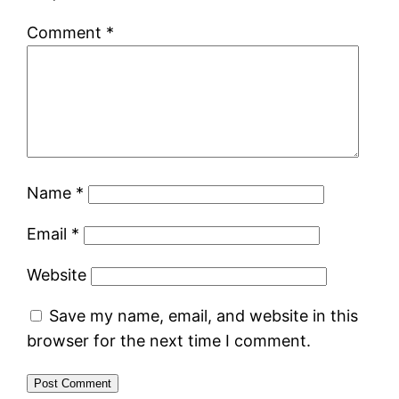
Comment
*
Name
*
Email
*
Website
Save my name, email, and website in this
browser for the next time I comment.