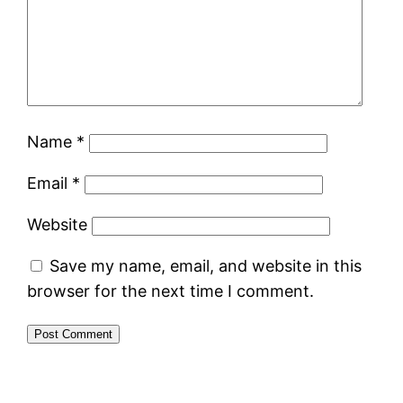
Name
*
Email
*
Website
Save my name, email, and website in this
browser for the next time I comment.