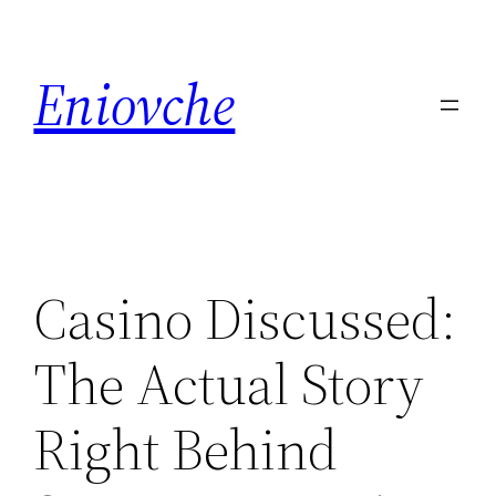
Skip
to
Eniovche
content
Casino Discussed:
The Actual Story
Right Behind