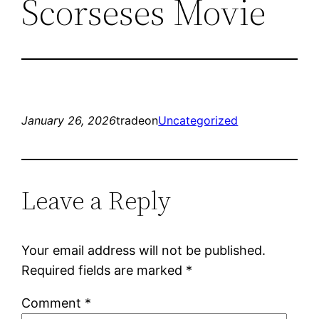
Scorseses Movie
January 26, 2026
tradeon
Uncategorized
Leave a Reply
Your email address will not be published.
Required fields are marked
*
Comment
*