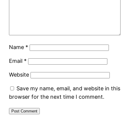
Name
*
Email
*
Website
Save my name, email, and website in this
browser for the next time I comment.