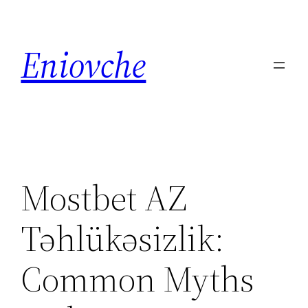
Skip
to
Eniovche
content
Mostbet AZ
Təhlükəsizlik:
Common Myths