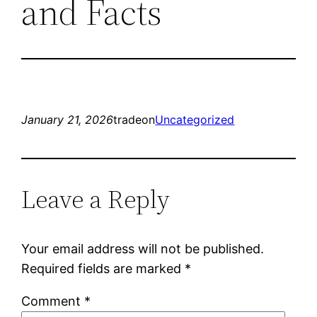
and Facts
January 21, 2026
tradeon
Uncategorized
Leave a Reply
Your email address will not be published.
Required fields are marked
*
Comment
*