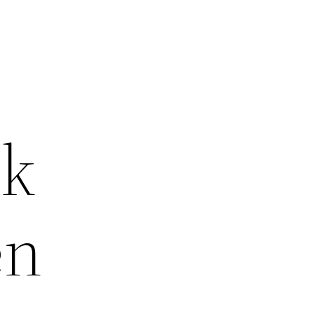
e
sk
en