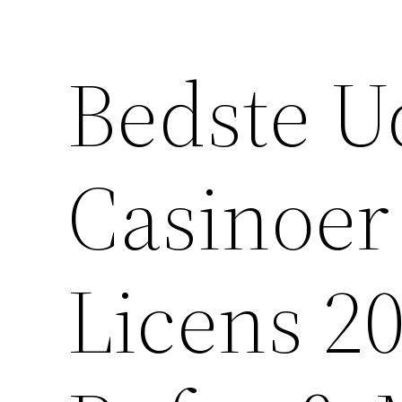
Bedste U
Casinoer
Licens 2