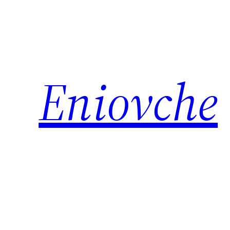
Skip
to
content
Eniovche