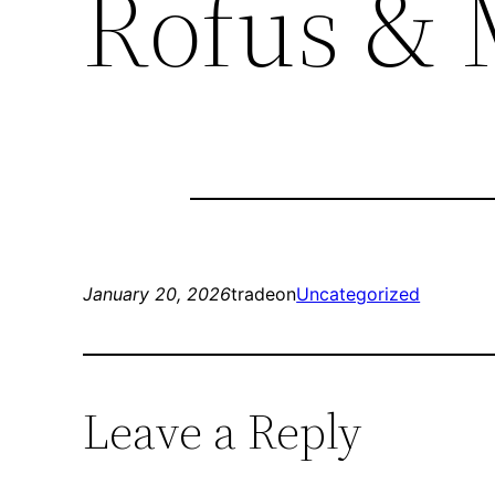
Rofus & 
January 20, 2026
tradeon
Uncategorized
Leave a Reply