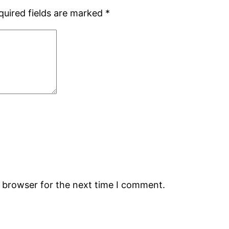
quired fields are marked
*
s browser for the next time I comment.