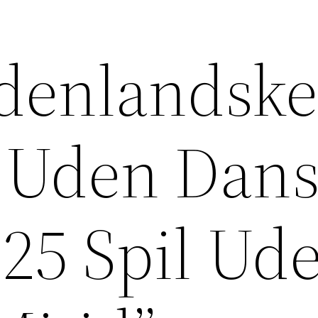
denlandsk
 Uden Dan
025 Spil Ud