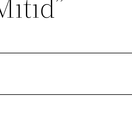
Mitid”