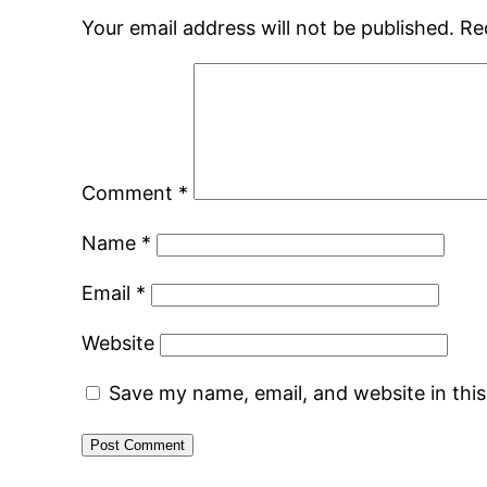
Your email address will not be published.
Re
Comment
*
Name
*
Email
*
Website
Save my name, email, and website in thi