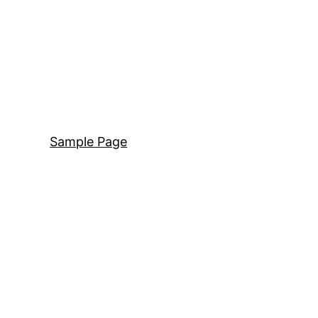
Sample Page