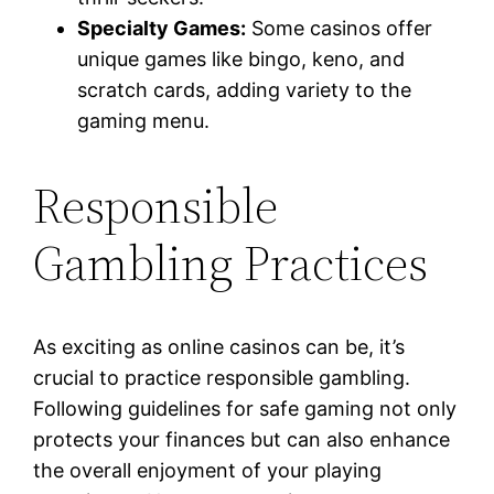
Specialty Games:
Some casinos offer
unique games like bingo, keno, and
scratch cards, adding variety to the
gaming menu.
Responsible
Gambling Practices
As exciting as online casinos can be, it’s
crucial to practice responsible gambling.
Following guidelines for safe gaming not only
protects your finances but can also enhance
the overall enjoyment of your playing