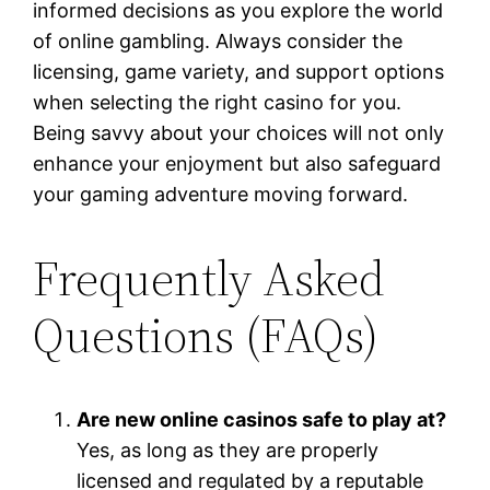
informed decisions as you explore the world
of online gambling. Always consider the
licensing, game variety, and support options
when selecting the right casino for you.
Being savvy about your choices will not only
enhance your enjoyment but also safeguard
your gaming adventure moving forward.
Frequently Asked
Questions (FAQs)
Are new online casinos safe to play at?
Yes, as long as they are properly
licensed and regulated by a reputable