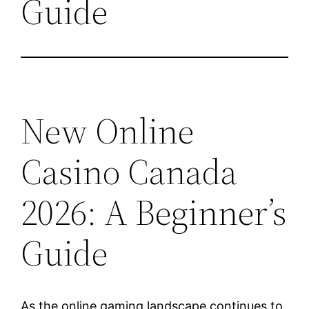
Guide
New Online
Casino Canada
2026: A Beginner’s
Guide
As the online gaming landscape continues to