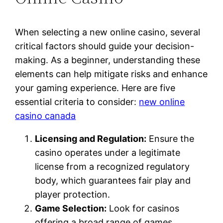
When selecting a new online casino, several
critical factors should guide your decision-
making. As a beginner, understanding these
elements can help mitigate risks and enhance
your gaming experience. Here are five
essential criteria to consider:
new online
casino canada
Licensing and Regulation:
Ensure the
casino operates under a legitimate
license from a recognized regulatory
body, which guarantees fair play and
player protection.
Game Selection:
Look for casinos
offering a broad range of games,