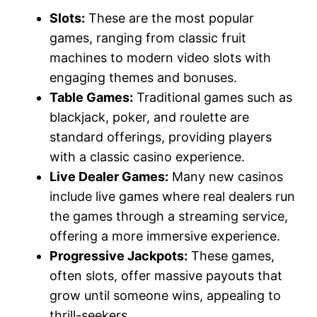
Slots:
These are the most popular
games, ranging from classic fruit
machines to modern video slots with
engaging themes and bonuses.
Table Games:
Traditional games such as
blackjack, poker, and roulette are
standard offerings, providing players
with a classic casino experience.
Live Dealer Games:
Many new casinos
include live games where real dealers run
the games through a streaming service,
offering a more immersive experience.
Progressive Jackpots:
These games,
often slots, offer massive payouts that
grow until someone wins, appealing to
thrill-seekers.