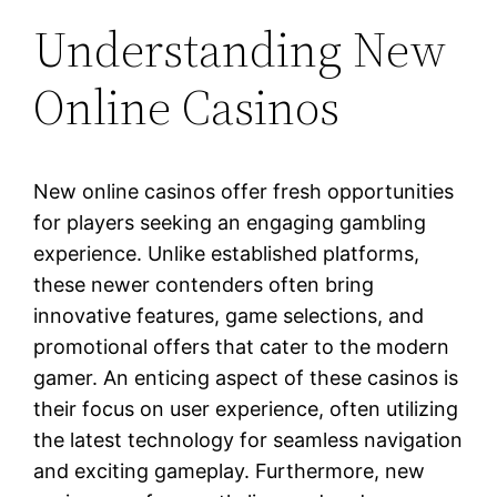
Understanding New
Online Casinos
New online casinos offer fresh opportunities
for players seeking an engaging gambling
experience. Unlike established platforms,
these newer contenders often bring
innovative features, game selections, and
promotional offers that cater to the modern
gamer. An enticing aspect of these casinos is
their focus on user experience, often utilizing
the latest technology for seamless navigation
and exciting gameplay. Furthermore, new