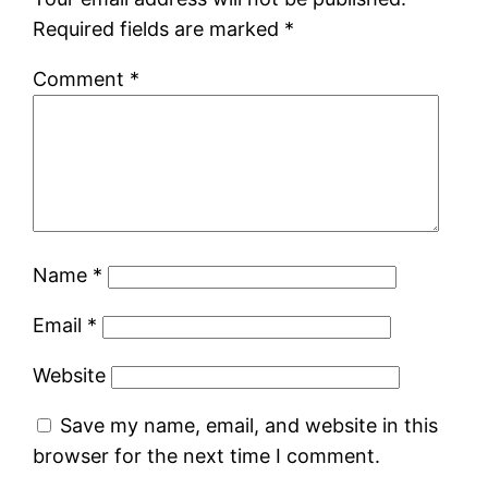
Required fields are marked
*
Comment
*
Name
*
Email
*
Website
Save my name, email, and website in this
browser for the next time I comment.