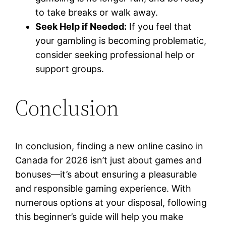
to take breaks or walk away.
Seek Help if Needed:
If you feel that
your gambling is becoming problematic,
consider seeking professional help or
support groups.
Conclusion
In conclusion, finding a new online casino in
Canada for 2026 isn’t just about games and
bonuses—it’s about ensuring a pleasurable
and responsible gaming experience. With
numerous options at your disposal, following
this beginner’s guide will help you make