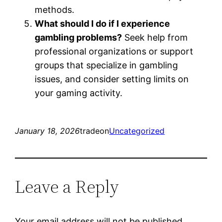
methods.
What should I do if I experience
gambling problems?
Seek help from
professional organizations or support
groups that specialize in gambling
issues, and consider setting limits on
your gaming activity.
January 18, 2026
tradeon
Uncategorized
Leave a Reply
Your email address will not be published.