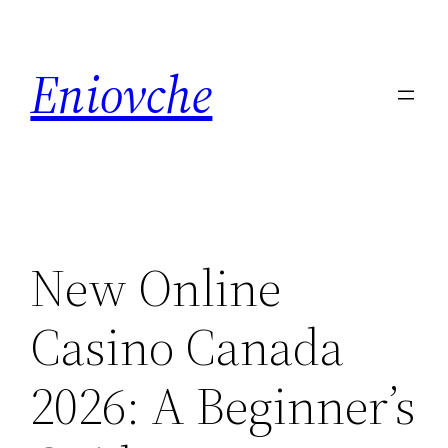
Skip
to
Eniovche
content
New Online
Casino Canada
2026: A Beginner’s