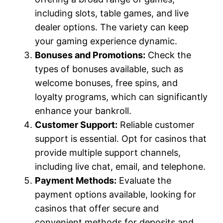
including slots, table games, and live
dealer options. The variety can keep
your gaming experience dynamic.
Bonuses and Promotions:
Check the
types of bonuses available, such as
welcome bonuses, free spins, and
loyalty programs, which can significantly
enhance your bankroll.
Customer Support:
Reliable customer
support is essential. Opt for casinos that
provide multiple support channels,
including live chat, email, and telephone.
Payment Methods:
Evaluate the
payment options available, looking for
casinos that offer secure and
convenient methods for deposits and