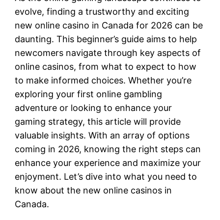
evolve, finding a trustworthy and exciting
new online casino in Canada for 2026 can be
daunting. This beginner’s guide aims to help
newcomers navigate through key aspects of
online casinos, from what to expect to how
to make informed choices. Whether you’re
exploring your first online gambling
adventure or looking to enhance your
gaming strategy, this article will provide
valuable insights. With an array of options
coming in 2026, knowing the right steps can
enhance your experience and maximize your
enjoyment. Let’s dive into what you need to
know about the new online casinos in
Canada.