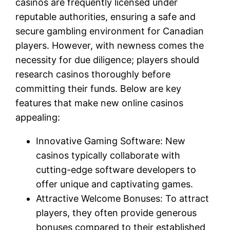
casinos are frequently licensed under
reputable authorities, ensuring a safe and
secure gambling environment for Canadian
players. However, with newness comes the
necessity for due diligence; players should
research casinos thoroughly before
committing their funds. Below are key
features that make new online casinos
appealing:
Innovative Gaming Software: New
casinos typically collaborate with
cutting-edge software developers to
offer unique and captivating games.
Attractive Welcome Bonuses: To attract
players, they often provide generous
bonuses compared to their established