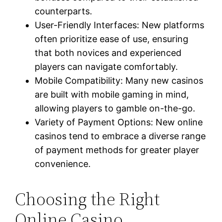
counterparts.
User-Friendly Interfaces: New platforms
often prioritize ease of use, ensuring
that both novices and experienced
players can navigate comfortably.
Mobile Compatibility: Many new casinos
are built with mobile gaming in mind,
allowing players to gamble on-the-go.
Variety of Payment Options: New online
casinos tend to embrace a diverse range
of payment methods for greater player
convenience.
Choosing the Right
Online Casino