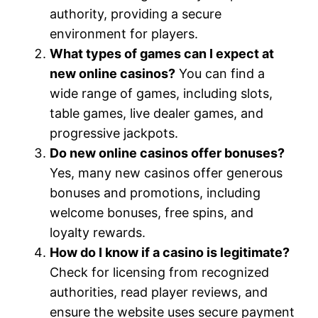
authority, providing a secure
environment for players.
What types of games can I expect at
new online casinos?
You can find a
wide range of games, including slots,
table games, live dealer games, and
progressive jackpots.
Do new online casinos offer bonuses?
Yes, many new casinos offer generous
bonuses and promotions, including
welcome bonuses, free spins, and
loyalty rewards.
How do I know if a casino is legitimate?
Check for licensing from recognized
authorities, read player reviews, and
ensure the website uses secure payment