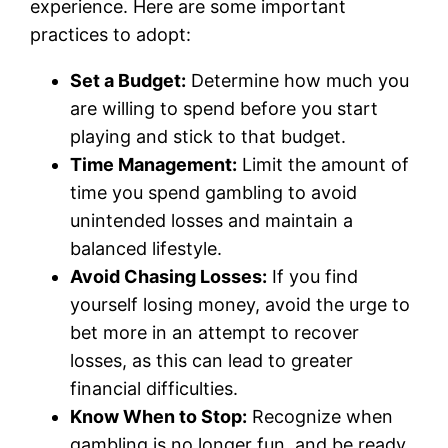
experience. Here are some important
practices to adopt:
Set a Budget:
Determine how much you
are willing to spend before you start
playing and stick to that budget.
Time Management:
Limit the amount of
time you spend gambling to avoid
unintended losses and maintain a
balanced lifestyle.
Avoid Chasing Losses:
If you find
yourself losing money, avoid the urge to
bet more in an attempt to recover
losses, as this can lead to greater
financial difficulties.
Know When to Stop:
Recognize when
gambling is no longer fun, and be ready