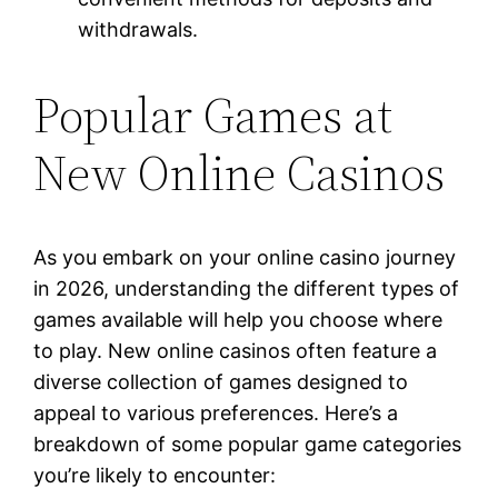
withdrawals.
Popular Games at
New Online Casinos
As you embark on your online casino journey
in 2026, understanding the different types of
games available will help you choose where
to play. New online casinos often feature a
diverse collection of games designed to
appeal to various preferences. Here’s a
breakdown of some popular game categories
you’re likely to encounter: