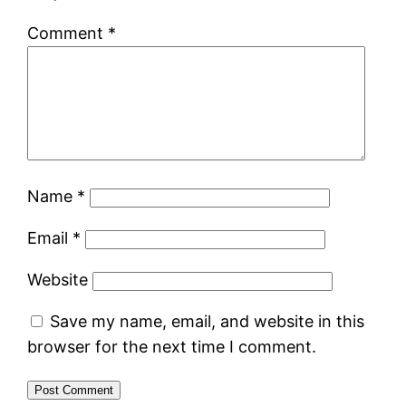
Comment
*
Name
*
Email
*
Website
Save my name, email, and website in this
browser for the next time I comment.