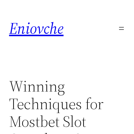
Skip
to
Eniovche
content
Winning
Techniques for
Mostbet Slot