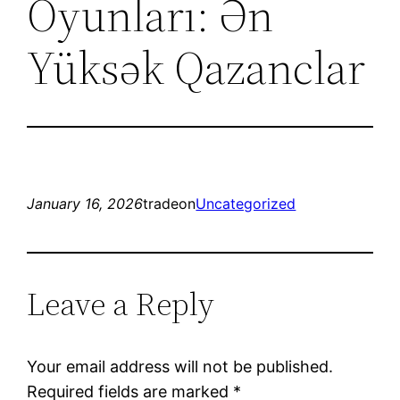
Oyunları: Ən
Yüksək Qazanclar
January 16, 2026
tradeon
Uncategorized
Leave a Reply
Your email address will not be published.
Required fields are marked
*