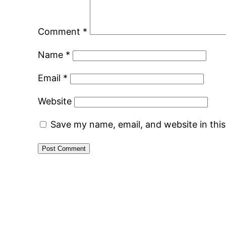
Comment
*
Name
*
Email
*
Website
Save my name, email, and website in thi