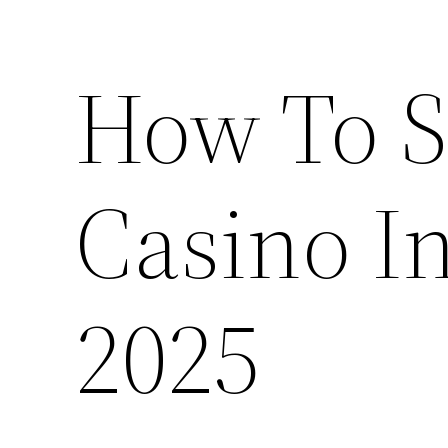
How To S
Casino In
2025