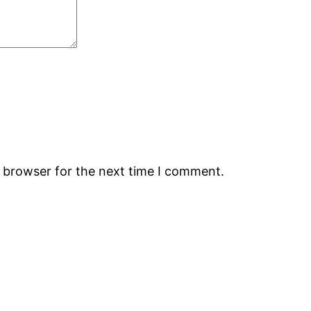
s browser for the next time I comment.