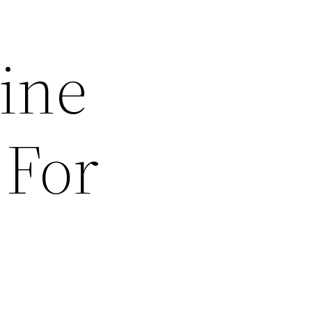
ine
 For