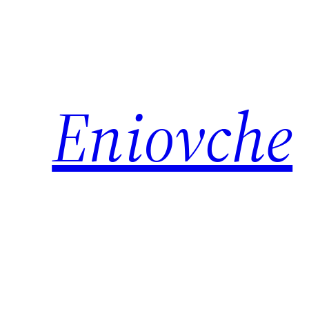
Skip
to
content
Eniovche