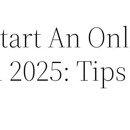
tart An Onl
 2025: Tips