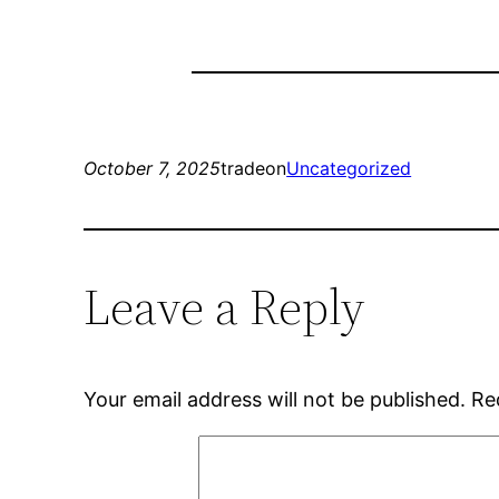
October 7, 2025
tradeon
Uncategorized
Leave a Reply
Your email address will not be published.
Re