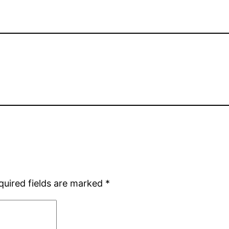
quired fields are marked
*