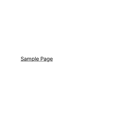
Sample Page