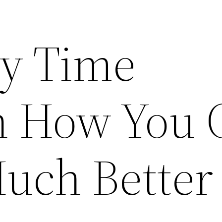
zy Time
h How You 
Much Better