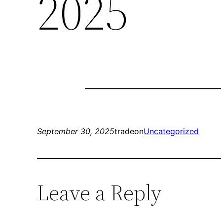
2025
September 30, 2025
tradeon
Uncategorized
Leave a Reply