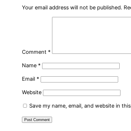
Your email address will not be published.
Re
Comment
*
Name
*
Email
*
Website
Save my name, email, and website in thi