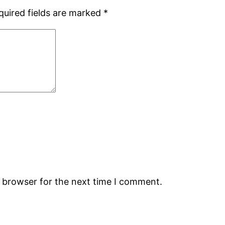
quired fields are marked
*
s browser for the next time I comment.