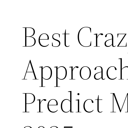
Best Cra
Approac
Predict 