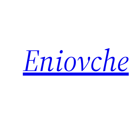
Skip
to
content
Eniovche