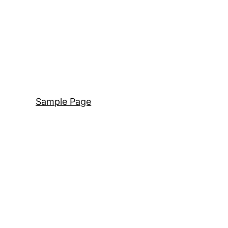
Sample Page