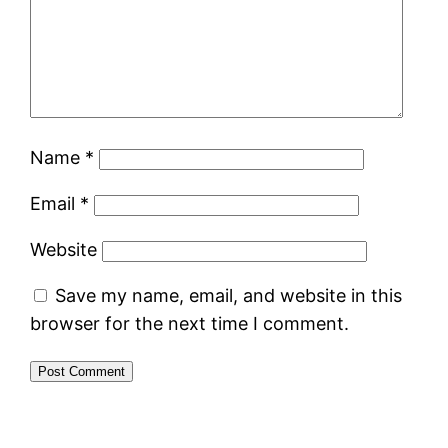
Name
*
Email
*
Website
Save my name, email, and website in this
browser for the next time I comment.