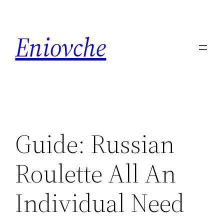
Skip
to
Eniovche
content
Guide: Russian
Roulette All An
Individual Need