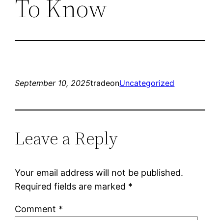
To Know
September 10, 2025
tradeon
Uncategorized
Leave a Reply
Your email address will not be published.
Required fields are marked
*
Comment
*