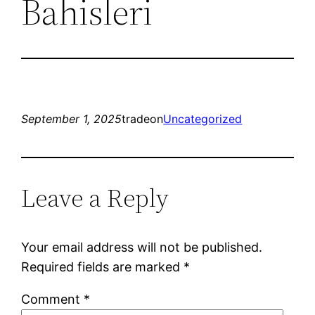
Bahisleri
September 1, 2025
tradeon
Uncategorized
Leave a Reply
Your email address will not be published.
Required fields are marked
*
Comment
*