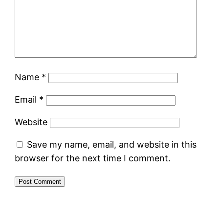
Name
*
Email
*
Website
Save my name, email, and website in this
browser for the next time I comment.