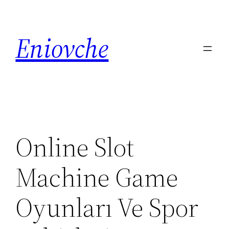
Skip
to
Eniovche
content
Online Slot
Machine Game
Oyunları Ve Spor