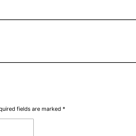
quired fields are marked
*