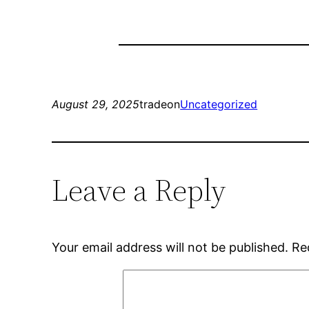
August 29, 2025
tradeon
Uncategorized
Leave a Reply
Your email address will not be published.
Re