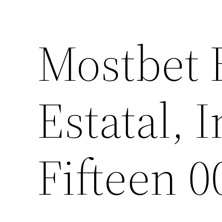
Mostbet B
Estatal, 
Fifteen 0