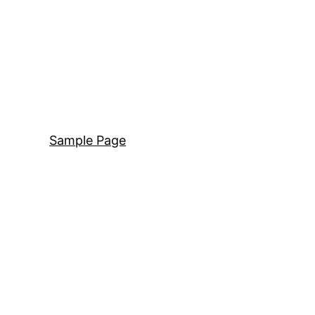
Sample Page