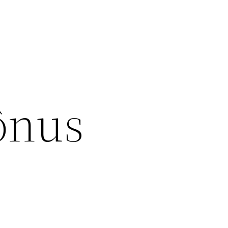
Bônus