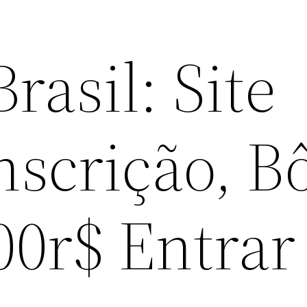
rasil: Site
Inscrição, 
00r$ Entrar