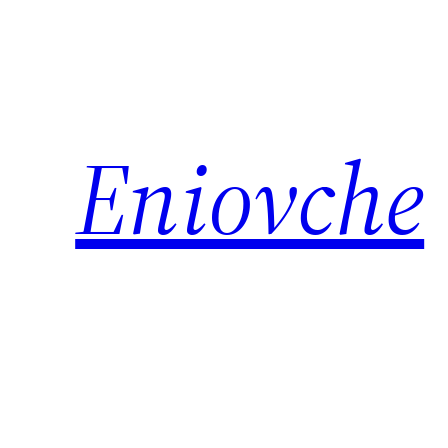
Skip
to
content
Eniovche