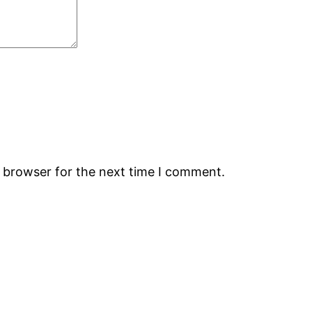
s browser for the next time I comment.