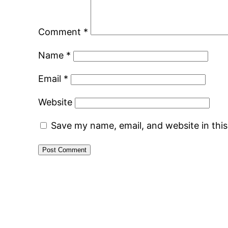
Comment
*
Name
*
Email
*
Website
Save my name, email, and website in thi