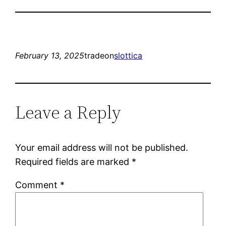
February 13, 2025
tradeon
slottica
Leave a Reply
Your email address will not be published.
Required fields are marked
*
Comment
*