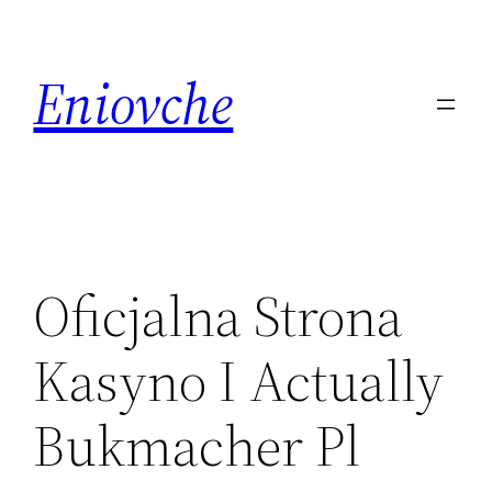
Skip
to
Eniovche
content
Oficjalna Strona
Kasyno I Actually
Bukmacher Pl