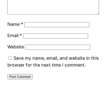
Name
*
Email
*
Website
Save my name, email, and website in this
browser for the next time I comment.