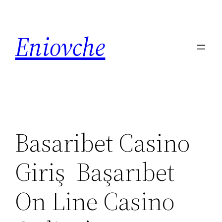
Skip
to
Eniovche
content
Basaribet Casino
Giriş ️ Başarıbet
On Line Casino