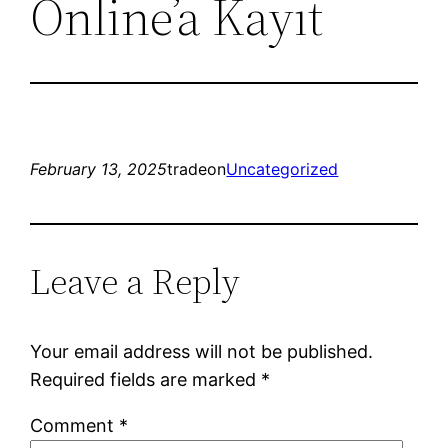
Online’a Kayıt
February 13, 2025
tradeon
Uncategorized
Leave a Reply
Your email address will not be published.
Required fields are marked
*
Comment
*