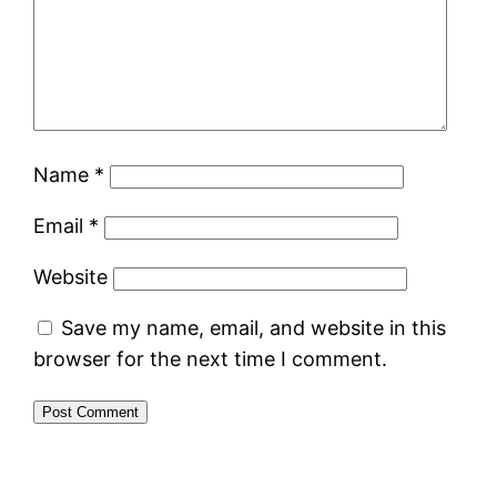
Name
*
Email
*
Website
Save my name, email, and website in this
browser for the next time I comment.